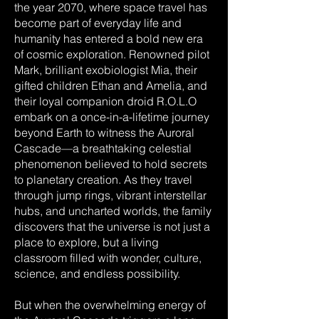
the year 2070, where space travel has
become part of everyday life and
humanity has entered a bold new era
of cosmic exploration. Renowned pilot
Mark, brilliant exobiologist Mia, their
gifted children Ethan and Amelia, and
their loyal companion droid R.O.L.O
embark on a once-in-a-lifetime journey
beyond Earth to witness the Auroral
Cascade—a breathtaking celestial
phenomenon believed to hold secrets
to planetary creation. As they travel
through jump rings, vibrant interstellar
hubs, and uncharted worlds, the family
discovers that the universe is not just a
place to explore, but a living
classroom filled with wonder, culture,
science, and endless possibility.
But when the overwhelming energy of