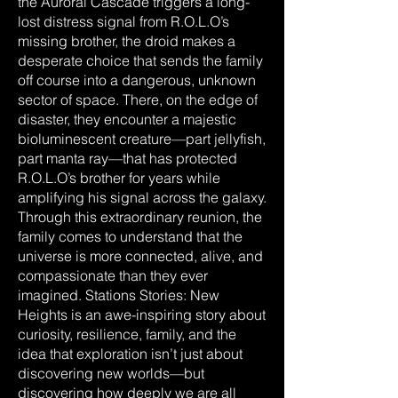
the Auroral Cascade triggers a long-
lost distress signal from R.O.L.O’s
missing brother, the droid makes a
desperate choice that sends the family
off course into a dangerous, unknown
sector of space. There, on the edge of
disaster, they encounter a majestic
bioluminescent creature—part jellyfish,
part manta ray—that has protected
R.O.L.O’s brother for years while
amplifying his signal across the galaxy.
Through this extraordinary reunion, the
family comes to understand that the
universe is more connected, alive, and
compassionate than they ever
imagined. Stations Stories: New
Heights is an awe-inspiring story about
curiosity, resilience, family, and the
idea that exploration isn’t just about
discovering new worlds—but
discovering how deeply we are all