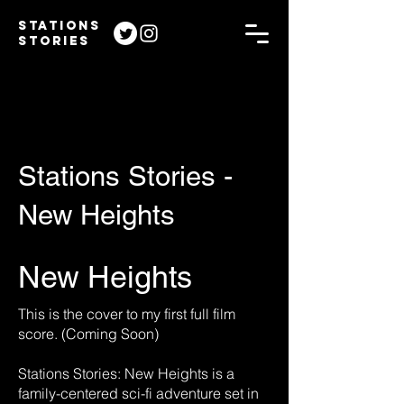
STATIONS
STORIES
Stations Stories -
New Heights
New Heights
This is the cover to my first full film
score. (Coming Soon)
Stations Stories: New Heights is a
family-centered sci-fi adventure set in