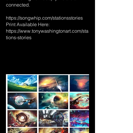
connected.
https://songwhip.com/stationsstories
Print Available Here:
https://www.tonywashingtonart.com/sta
tions-stories