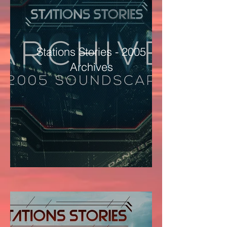
Stations Stories - 2005
Archives