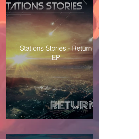
Stations Stories - Return
EP