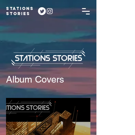
STATIONS
STORIES
Album Covers