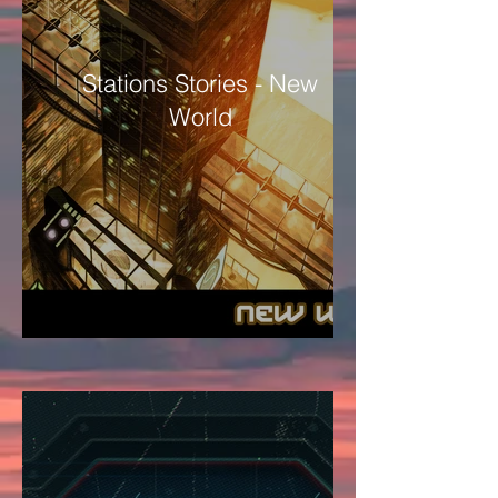
Stations Stories - New
World