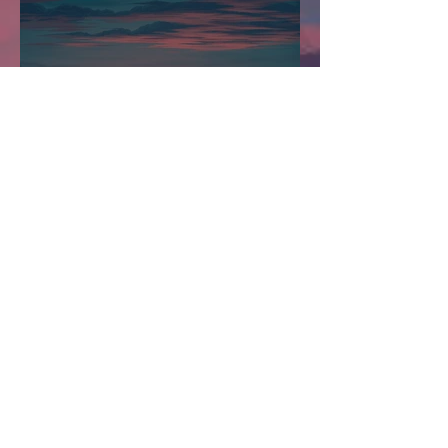
Stations Stories - New
Heights