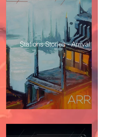
Stations Stories - Arrival