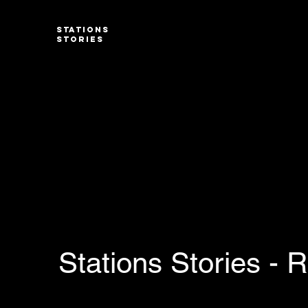
STATIONS
STORIES
Stations Stories - 