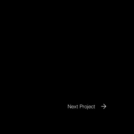
Next Project