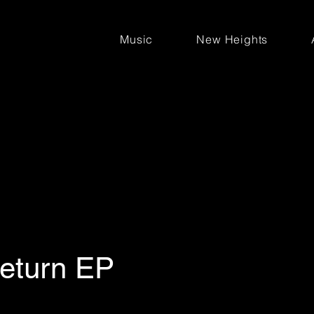
Music
New Heights
Return EP