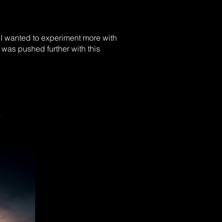
 I wanted to experiment more with
 was pushed further with this
s