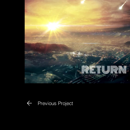
Previous Project