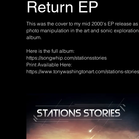
Return EP
This was the cover to my mid 2000's EP release as
photo manipulation in the art and sonic exploration
album.
Here is the full album:
https://songwhip.com/stationsstories
Print Available Here:
https://www.tonywashingtonart.com/stations-storie