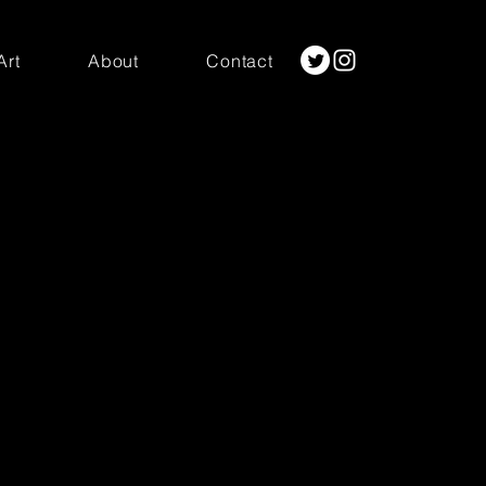
Art
About
Contact